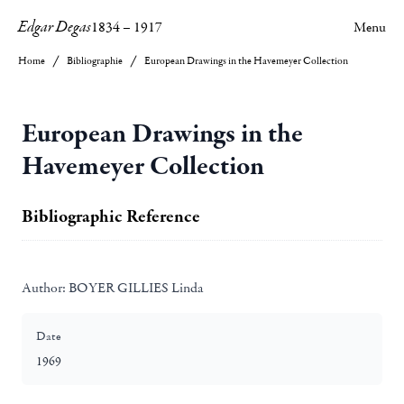
Edgar Degas
1834
–
1917
Menu
Home
Bibliographie
European Drawings in the Havemeyer Collection
European Drawings in the
Havemeyer Collection
Bibliographic Reference
Author:
BOYER GILLIES Linda
Date
1969