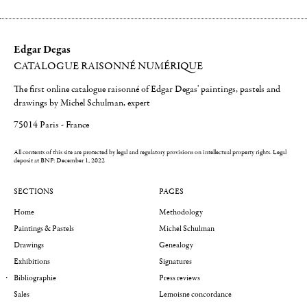
Edgar Degas
CATALOGUE RAISONNÉ NUMÉRIQUE
The first online catalogue raisonné of Edgar Degas' paintings, pastels and
drawings by Michel Schulman, expert
75014 Paris - France
All contents of this site are protected by legal and regulatory provisions on intellectual property rights.
Legal
deposit at BNF: December 1, 2022
SECTIONS
PAGES
Home
Methodology
Paintings & Pastels
Michel Schulman
Drawings
Genealogy
Exhibitions
Signatures
Bibliographie
Press reviews
Sales
Lemoisne concordance