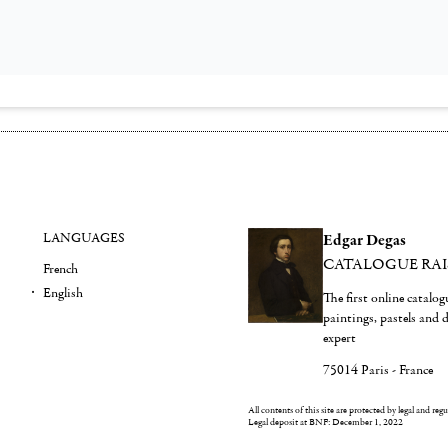
LANGUAGES
Edgar Degas
CATALOGUE RA
French
English
The first online catalo
paintings, pastels and
expert
75014 Paris - France
All contents of this site are protected by legal and reg
Legal deposit at BNF: December 1, 2022