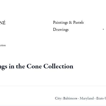
Paintings & Pastels
NÉ
Drawings
ection
ngs in the Cone Collection
City:
Baltimore - Maryland - Etats-