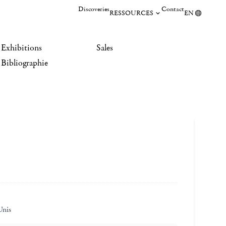
Discoveries
Contact
RESSOURCES
EN
Exhibitions
Sales
Bibliographie
Unis