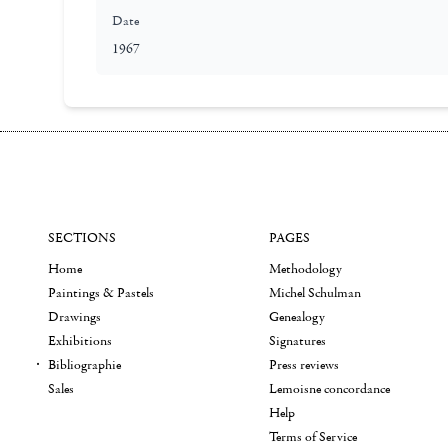
Date
1967
SECTIONS
PAGES
Home
Methodology
Paintings & Pastels
Michel Schulman
Drawings
Genealogy
Exhibitions
Signatures
Bibliographie
Press reviews
Sales
Lemoisne concordance
Help
Terms of Service