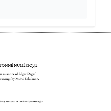
ISONNÉ NUMÉRIQUE
gue raisonné of Edgar Degas'
 drawings by Michel Schulman,
ulatory provisions on intellectual property rights.