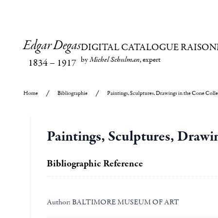
Edgar Degas
DIGITAL CATALOGUE RAISON
by
Michel Schulman
, expert
1834
–
1917
Home
Bibliographie
Paintings, Sculptures, Drawings in the Cone Coll
Paintings, Sculptures, Drawi
Bibliographic Reference
Author:
BALTIMORE MUSEUM OF ART