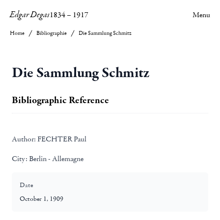
Edgar Degas
1834
–
1917
Menu
Home
Bibliographie
Die Sammlung Schmitz
Die Sammlung Schmitz
Bibliographic Reference
Author:
FECHTER Paul
City:
Berlin - Allemagne
Date
October 1, 1909