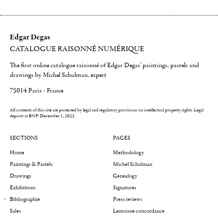
Edgar Degas
CATALOGUE RAISONNÉ NUMÉRIQUE
The first online catalogue raisonné of Edgar Degas' paintings, pastels and
drawings by Michel Schulman, expert
75014 Paris - France
All contents of this site are protected by legal and regulatory provisions on intellectual property rights.
Legal
deposit at BNF: December 1, 2022
SECTIONS
PAGES
Home
Methodology
Paintings & Pastels
Michel Schulman
Drawings
Genealogy
Exhibitions
Signatures
Bibliographie
Press reviews
Sales
Lemoisne concordance