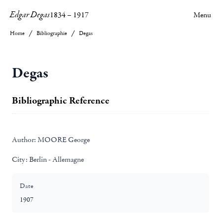
Edgar Degas
1834
–
1917
Menu
Home
Bibliographie
Degas
Degas
Bibliographic Reference
Author:
MOORE George
City:
Berlin - Allemagne
Date
1907