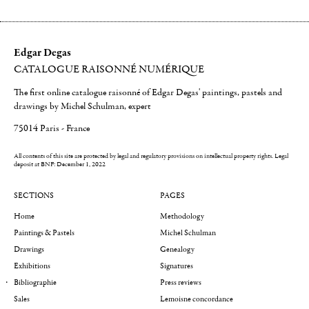
Edgar Degas
CATALOGUE RAISONNÉ NUMÉRIQUE
The first online catalogue raisonné of Edgar Degas' paintings, pastels and
drawings by Michel Schulman, expert
75014 Paris - France
All contents of this site are protected by legal and regulatory provisions on intellectual property rights.
Legal
deposit at BNF: December 1, 2022
SECTIONS
PAGES
Home
Methodology
Paintings & Pastels
Michel Schulman
Drawings
Genealogy
Exhibitions
Signatures
Bibliographie
Press reviews
Sales
Lemoisne concordance