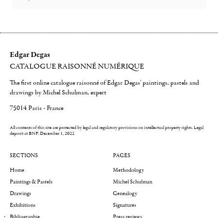
Edgar Degas
CATALOGUE RAISONNÉ NUMÉRIQUE
The first online catalogue raisonné of Edgar Degas' paintings, pastels and
drawings by Michel Schulman, expert
75014 Paris - France
All contents of this site are protected by legal and regulatory provisions on intellectual property rights.
Legal
deposit at BNF: December 1, 2022
SECTIONS
PAGES
Home
Methodology
Paintings & Pastels
Michel Schulman
Drawings
Genealogy
Exhibitions
Signatures
Bibliographie
Press reviews