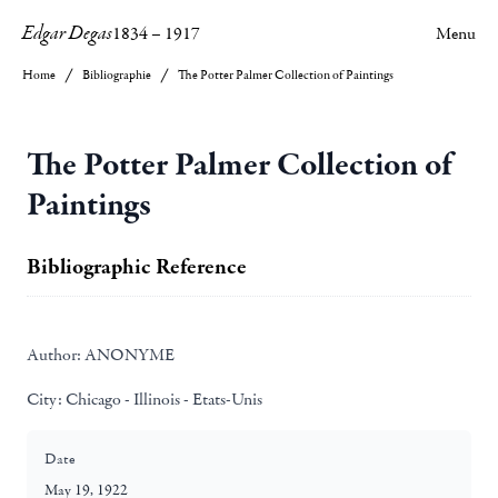
Edgar Degas
1834
–
1917
Menu
Home
Bibliographie
The Potter Palmer Collection of Paintings
The Potter Palmer Collection of
Paintings
Bibliographic Reference
Author:
ANONYME
City:
Chicago - Illinois - Etats-Unis
Date
May 19, 1922