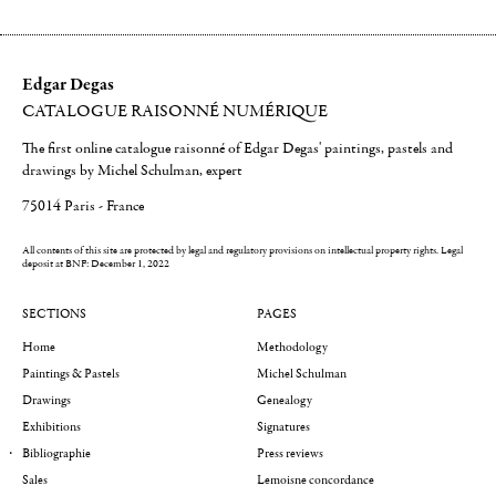
Edgar Degas
CATALOGUE RAISONNÉ NUMÉRIQUE
The first online catalogue raisonné of Edgar Degas' paintings, pastels and
drawings by Michel Schulman, expert
75014 Paris - France
All contents of this site are protected by legal and regulatory provisions on intellectual property rights.
Legal
deposit at BNF: December 1, 2022
SECTIONS
PAGES
Home
Methodology
Paintings & Pastels
Michel Schulman
Drawings
Genealogy
Exhibitions
Signatures
Bibliographie
Press reviews
Sales
Lemoisne concordance