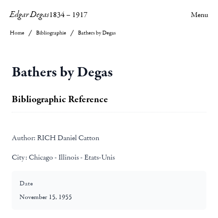
Edgar Degas
1834
–
1917
Menu
Home
Bibliographie
Bathers by Degas
Bathers by Degas
Bibliographic Reference
Author:
RICH Daniel Catton
City:
Chicago - Illinois - Etats-Unis
Date
November 15, 1955