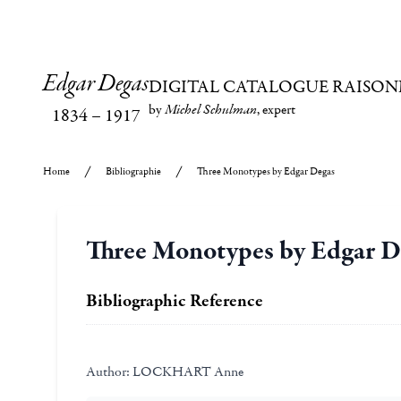
Edgar Degas
DIGITAL CATALOGUE RAISON
by
Michel Schulman
, expert
1834
–
1917
Home
Bibliographie
Three Monotypes by Edgar Degas
Three Monotypes by Edgar D
Bibliographic Reference
Author:
LOCKHART Anne