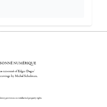
ISONNÉ NUMÉRIQUE
gue raisonné of Edgar Degas'
 drawings by Michel Schulman,
ulatory provisions on intellectual property rights.