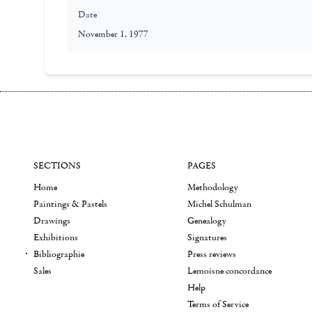
Date
November 1, 1977
SECTIONS
PAGES
Home
Methodology
Paintings & Pastels
Michel Schulman
Drawings
Genealogy
Exhibitions
Signatures
Bibliographie
Press reviews
Sales
Lemoisne concordance
Help
Terms of Service