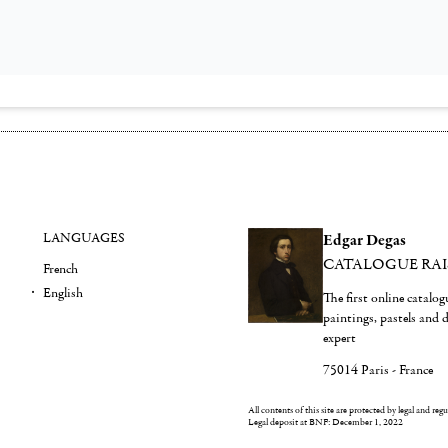
LANGUAGES
Edgar Degas
CATALOGUE RA
French
English
The first online catalo
paintings, pastels and
expert
75014 Paris - France
All contents of this site are protected by legal and reg
Legal deposit at BNF: December 1, 2022