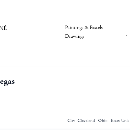
Paintings & Pastels
NÉ
Drawings
egas
City:
Cleveland - Ohio - Etats-Unis