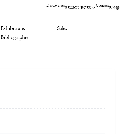
Discoveries
Contact
RESSOURCES
EN
Exhibitions
Sales
Bibliographie