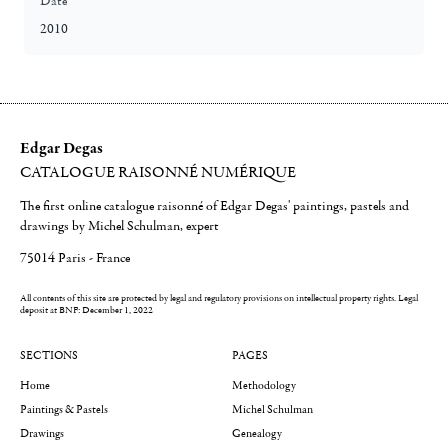
Date
2010
Edgar Degas
CATALOGUE RAISONNÉ NUMÉRIQUE
The first online catalogue raisonné of Edgar Degas' paintings, pastels and
drawings by Michel Schulman, expert
75014 Paris - France
All contents of this site are protected by legal and regulatory provisions on intellectual property rights.
Legal
deposit at BNF: December 1, 2022
SECTIONS
PAGES
Home
Methodology
Paintings & Pastels
Michel Schulman
Drawings
Genealogy