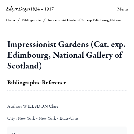
Edgar Degas
1834
–
1917
Menu
Home
Bibliographie
Impressionist Gardens (Cat. exp. Edimbourg, National Gallery of Scotland)
Impressionist Gardens (Cat. exp.
Edimbourg, National Gallery of
Scotland)
Bibliographic Reference
Author:
WILLSDON Clare
City:
New York - New York - Etats-Unis