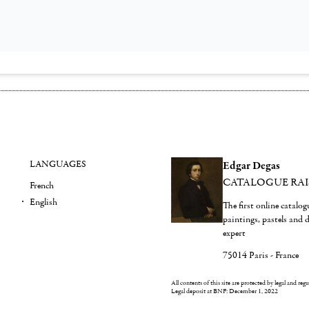
LANGUAGES
Edgar Degas
CATALOGUE RA
French
English
The first online catalo
paintings, pastels and
expert
75014 Paris - France
All contents of this site are protected by legal and reg
Legal deposit at BNF: December 1, 2022