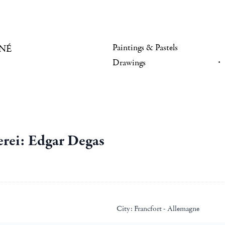
Paintings & Pastels
NÉ
Drawings
erei: Edgar Degas
City:
Francfort - Allemagne