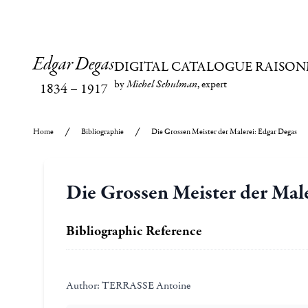
Edgar Degas
DIGITAL CATALOGUE RAISON
by
Michel Schulman
, expert
1834
–
1917
Home
Bibliographie
Die Grossen Meister der Malerei: Edgar Degas
Die Grossen Meister der Mal
Bibliographic Reference
Author:
TERRASSE Antoine