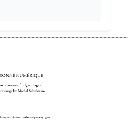
ISONNÉ NUMÉRIQUE
gue raisonné of Edgar Degas'
 drawings by Michel Schulman,
ulatory provisions on intellectual property rights.