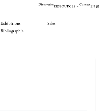
Discoveries
Contact
RESSOURCES
EN
Exhibitions
Sales
Bibliographie