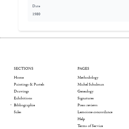
Date
1980
SECTIONS
PAGES
Home
Methodology
Paintings & Pastels
Michel Schulman
Drawings
Genealogy
Exhibitions
Signatures
Bibliographie
Press reviews
Sales
Lemoisne concordance
Help
Terms of Service