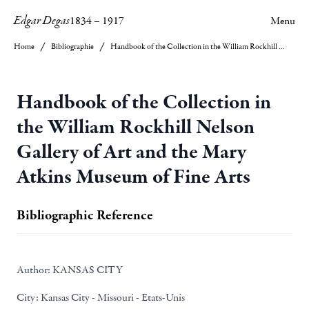
Edgar Degas
1834
–
1917
Menu
Home
Bibliographie
Handbook of the Collection in the William Rockhill Nelson Gallery of Art and the Mary Atkins Museum of Fine Arts
Handbook of the Collection in
the William Rockhill Nelson
Gallery of Art and the Mary
Atkins Museum of Fine Arts
Bibliographic Reference
Author:
KANSAS CITY
City:
Kansas City - Missouri - Etats-Unis