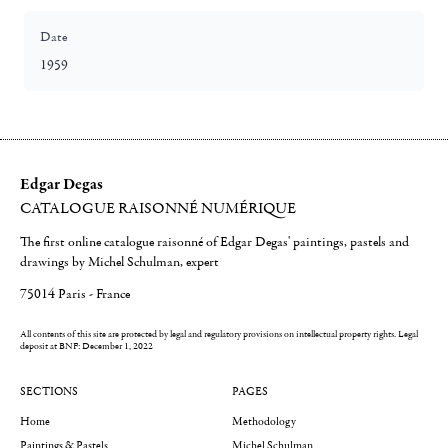
Date
1959
Edgar Degas
CATALOGUE RAISONNÉ NUMÉRIQUE
The first online catalogue raisonné of Edgar Degas' paintings, pastels and
drawings by Michel Schulman, expert
75014 Paris - France
All contents of this site are protected by legal and regulatory provisions on intellectual property rights.
Legal
deposit at BNF: December 1, 2022
SECTIONS
PAGES
Home
Methodology
Paintings & Pastels
Michel Schulman