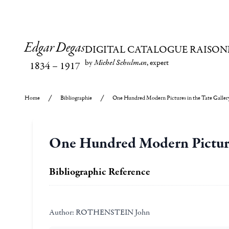
Edgar Degas
DIGITAL CATALOGUE RAISON
by
Michel Schulman
, expert
1834
–
1917
Home
Bibliographie
One Hundred Modern Pictures in the Tate Galler
One Hundred Modern Pictures
Bibliographic Reference
Author:
ROTHENSTEIN John