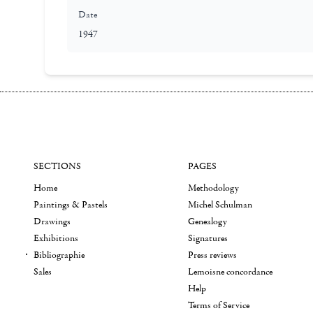
Date
1947
SECTIONS
PAGES
Home
Methodology
Paintings & Pastels
Michel Schulman
Drawings
Genealogy
Exhibitions
Signatures
Bibliographie
Press reviews
Sales
Lemoisne concordance
Help
Terms of Service