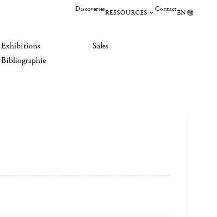
Discoveries
Contact
RESSOURCES
EN
Exhibitions
Sales
Bibliographie