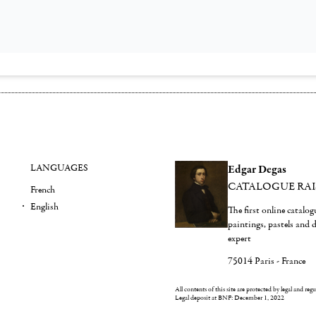
LANGUAGES
Edgar Degas
CATALOGUE RA
French
English
The first online catalo
paintings, pastels and
expert
75014 Paris - France
All contents of this site are protected by legal and reg
Legal deposit at BNF: December 1, 2022