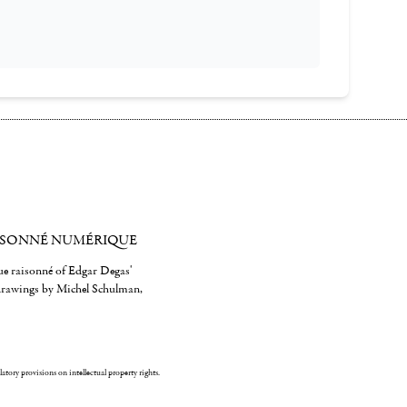
ISONNÉ NUMÉRIQUE
gue raisonné of Edgar Degas'
 drawings by Michel Schulman,
ulatory provisions on intellectual property rights.