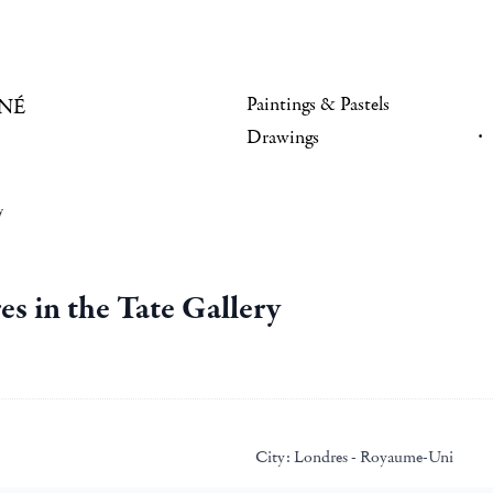
Paintings & Pastels
NÉ
Drawings
y
 in the Tate Gallery
City:
Londres - Royaume-Uni