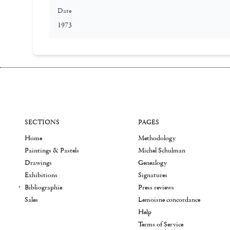
Date
1973
SECTIONS
PAGES
Home
Methodology
Paintings & Pastels
Michel Schulman
Drawings
Genealogy
Exhibitions
Signatures
Bibliographie
Press reviews
Sales
Lemoisne concordance
Help
Terms of Service