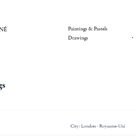
Paintings & Pastels
NÉ
Drawings
gs
City:
Londres - Royaume-Uni