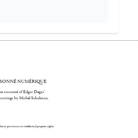
ISONNÉ NUMÉRIQUE
gue raisonné of Edgar Degas'
 drawings by Michel Schulman,
ulatory provisions on intellectual property rights.