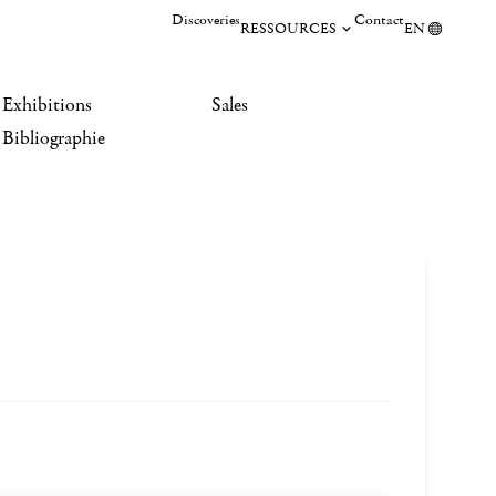
Discoveries
Contact
RESSOURCES
EN
Exhibitions
Sales
Bibliographie