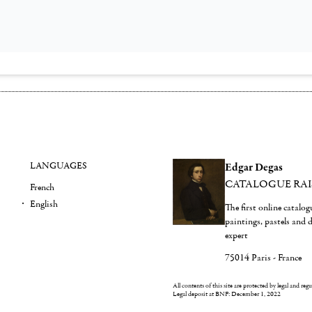
LANGUAGES
Edgar Degas
CATALOGUE RA
French
English
The first online catalo
paintings, pastels and
expert
75014 Paris - France
All contents of this site are protected by legal and reg
Legal deposit at BNF: December 1, 2022