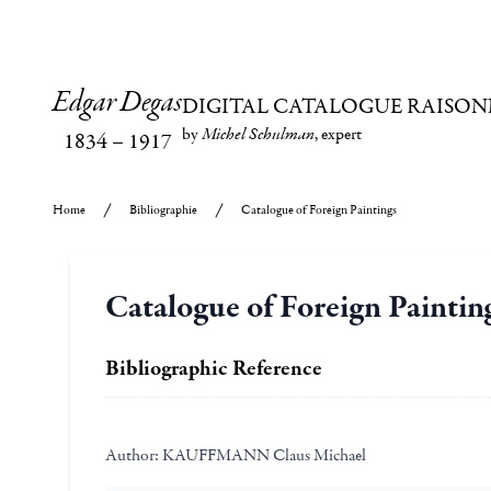
Edgar Degas
DIGITAL CATALOGUE RAISON
by
Michel Schulman
, expert
1834
–
1917
Home
Bibliographie
Catalogue of Foreign Paintings
Catalogue of Foreign Paintin
Bibliographic Reference
Author:
KAUFFMANN Claus Michael