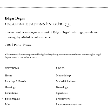
Edgar Degas
CATALOGUE RAISONNÉ NUMÉRIQUE
The first online catalogue raisonné of Edgar Degas' paintings, pastels and
drawings by Michel Schulman, expert
75014 Paris - France
All contents of this site are protected by legal and regulatory provisions on intellectual property rights.
Legal
deposit at BNF: December 1, 2022
SECTIONS
PAGES
Home
Methodology
Paintings & Pastels
Michel Schulman
Drawings
Genealogy
Exhibitions
Signatures
Bibliographie
Press reviews
Sales
Lemoisne concordance