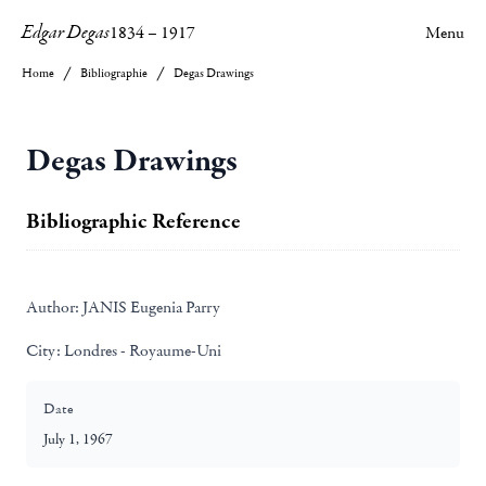
Edgar Degas
1834
–
1917
Menu
Home
Bibliographie
Degas Drawings
Degas Drawings
Bibliographic Reference
Author:
JANIS Eugenia Parry
City:
Londres - Royaume-Uni
Date
July 1, 1967