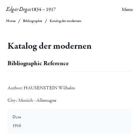
Edgar Degas
1834
–
1917
Menu
Home
Bibliographie
Katalog der modernen
Katalog der modernen
Bibliographic Reference
Author:
HAUSENSTEIN Wilhelm
City:
Munich - Allemagne
Date
1916