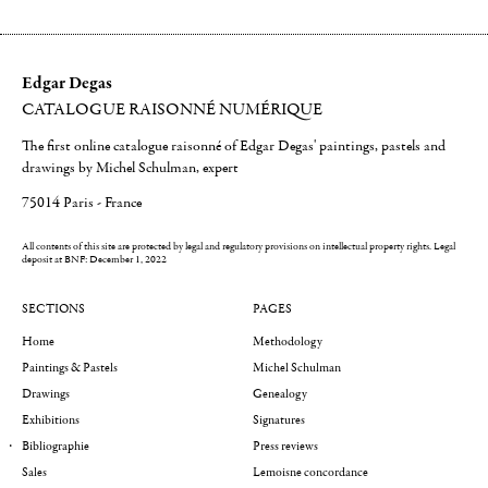
Edgar Degas
CATALOGUE RAISONNÉ NUMÉRIQUE
The first online catalogue raisonné of Edgar Degas' paintings, pastels and
drawings by Michel Schulman, expert
75014 Paris - France
All contents of this site are protected by legal and regulatory provisions on intellectual property rights.
Legal
deposit at BNF: December 1, 2022
SECTIONS
PAGES
Home
Methodology
Paintings & Pastels
Michel Schulman
Drawings
Genealogy
Exhibitions
Signatures
Bibliographie
Press reviews
Sales
Lemoisne concordance