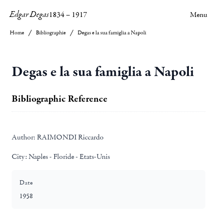
Edgar Degas
1834
–
1917
Menu
Home
Bibliographie
Degas e la sua famiglia a Napoli
Degas e la sua famiglia a Napoli
Bibliographic Reference
Author:
RAIMONDI Riccardo
City:
Naples - Floride - Etats-Unis
Date
1958