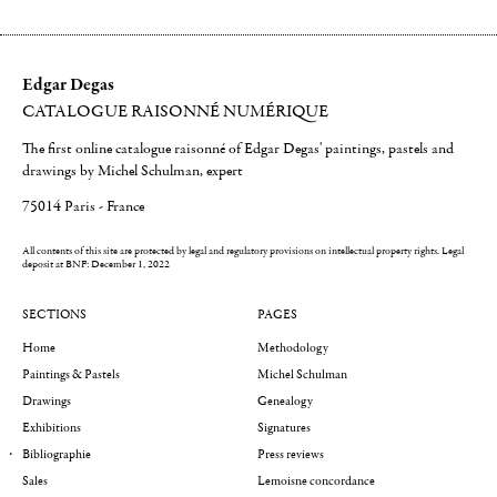
Edgar Degas
CATALOGUE RAISONNÉ NUMÉRIQUE
The first online catalogue raisonné of Edgar Degas' paintings, pastels and
drawings by Michel Schulman, expert
75014 Paris - France
All contents of this site are protected by legal and regulatory provisions on intellectual property rights.
Legal
deposit at BNF: December 1, 2022
SECTIONS
PAGES
Home
Methodology
Paintings & Pastels
Michel Schulman
Drawings
Genealogy
Exhibitions
Signatures
Bibliographie
Press reviews
Sales
Lemoisne concordance