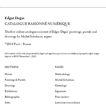
Edgar Degas
CATALOGUE RAISONNÉ NUMÉRIQUE
The first online catalogue raisonné of Edgar Degas' paintings, pastels and
drawings by Michel Schulman, expert
75014 Paris - France
All contents of this site are protected by legal and regulatory provisions on intellectual property rights.
Legal
deposit at BNF: December 1, 2022
SECTIONS
PAGES
Home
Methodology
Paintings & Pastels
Michel Schulman
Drawings
Genealogy
Exhibitions
Signatures
Bibliographie
Press reviews
Sales
Lemoisne concordance