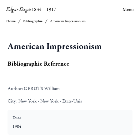
Edgar Degas
1834
–
1917
Menu
Home
Bibliographie
American Impressionism
American Impressionism
Bibliographic Reference
Author:
GERDTS William
City:
New York - New York - Etats-Unis
Date
1984