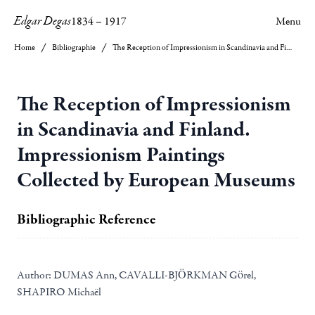
Edgar Degas
1834
–
1917
Menu
Home
Bibliographie
The Reception of Impressionism in Scandinavia and Finland. Impressionism Paintings Collected by European Museums
The Reception of Impressionism
in Scandinavia and Finland.
Impressionism Paintings
Collected by European Museums
Bibliographic Reference
Author:
DUMAS Ann, CAVALLI-BJÖRKMAN Görel,
SHAPIRO Michaël