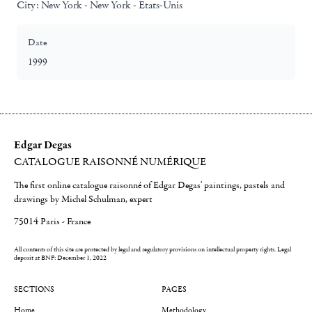
City:
New York - New York - Etats-Unis
Date
1999
Edgar Degas
CATALOGUE RAISONNÉ NUMÉRIQUE
The first online catalogue raisonné of Edgar Degas' paintings, pastels and
drawings by Michel Schulman, expert
75014 Paris - France
All contents of this site are protected by legal and regulatory provisions on intellectual property rights.
Legal
deposit at BNF: December 1, 2022
SECTIONS
PAGES
Home
Methodology