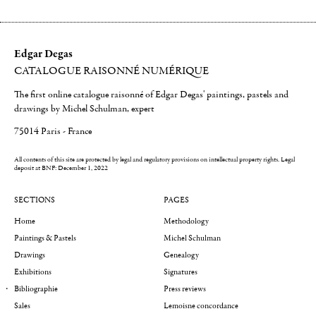
Edgar Degas
CATALOGUE RAISONNÉ NUMÉRIQUE
The first online catalogue raisonné of Edgar Degas' paintings, pastels and
drawings by Michel Schulman, expert
75014 Paris - France
All contents of this site are protected by legal and regulatory provisions on intellectual property rights.
Legal
deposit at BNF: December 1, 2022
SECTIONS
PAGES
Home
Methodology
Paintings & Pastels
Michel Schulman
Drawings
Genealogy
Exhibitions
Signatures
Bibliographie
Press reviews
Sales
Lemoisne concordance