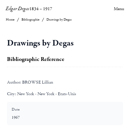
Edgar Degas
1834
–
1917
Menu
Home
Bibliographie
Drawings by Degas
Drawings by Degas
Bibliographic Reference
Author:
BROWSE Lillian
City:
New York - New York - Etats-Unis
Date
1967