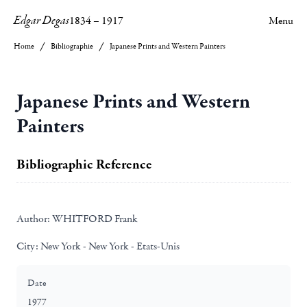
Edgar Degas
1834
–
1917
Menu
Home
Bibliographie
Japanese Prints and Western Painters
Japanese Prints and Western
Painters
Bibliographic Reference
Author:
WHITFORD Frank
City:
New York - New York - Etats-Unis
Date
1977