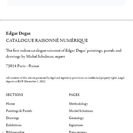
Edgar Degas
CATALOGUE RAISONNÉ NUMÉRIQUE
The first online catalogue raisonné of Edgar Degas' paintings, pastels and
drawings by Michel Schulman, expert
75014 Paris - France
All contents of this site are protected by legal and regulatory provisions on intellectual property rights.
Legal
deposit at BNF: December 1, 2022
SECTIONS
PAGES
Home
Methodology
Paintings & Pastels
Michel Schulman
Drawings
Genealogy
Exhibitions
Signatures
Bibliographie
Press reviews