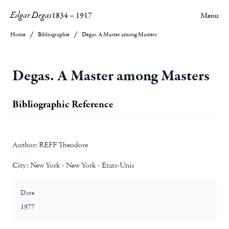
Edgar Degas
1834
–
1917
Menu
Home
Bibliographie
Degas. A Master among Masters
Degas. A Master among Masters
Bibliographic Reference
Author:
REFF Theodore
City:
New York - New York - Etats-Unis
Date
1977