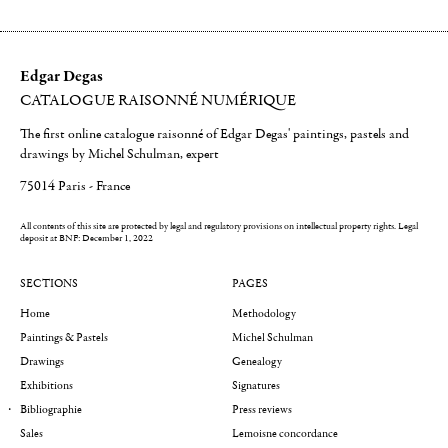
Edgar Degas
CATALOGUE RAISONNÉ NUMÉRIQUE
The first online catalogue raisonné of Edgar Degas' paintings, pastels and
drawings by Michel Schulman, expert
75014 Paris - France
All contents of this site are protected by legal and regulatory provisions on intellectual property rights.
Legal
deposit at BNF: December 1, 2022
SECTIONS
PAGES
Home
Methodology
Paintings & Pastels
Michel Schulman
Drawings
Genealogy
Exhibitions
Signatures
Bibliographie
Press reviews
Sales
Lemoisne concordance