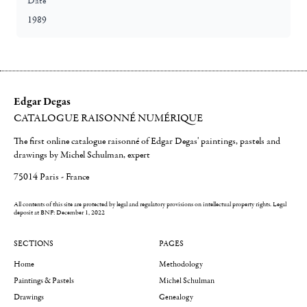
Date
1989
Edgar Degas
CATALOGUE RAISONNÉ NUMÉRIQUE
The first online catalogue raisonné of Edgar Degas' paintings, pastels and
drawings by Michel Schulman, expert
75014 Paris - France
All contents of this site are protected by legal and regulatory provisions on intellectual property rights.
Legal
deposit at BNF: December 1, 2022
SECTIONS
PAGES
Home
Methodology
Paintings & Pastels
Michel Schulman
Drawings
Genealogy