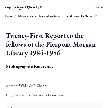
Edgar Degas
1834
–
1917
Menu
Home
Bibliographie
Twenty-First Report to the fellows ot the Pierpont Morgan Library 1984-1986
Twenty-First Report to the
fellows ot the Pierpont Morgan
Library 1984-1986
Bibliographic Reference
Author:
RYSKAMP Charles
City:
New York - New York - Etats-Unis