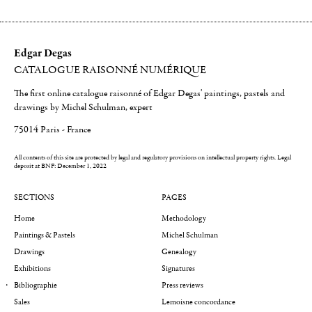
Edgar Degas
CATALOGUE RAISONNÉ NUMÉRIQUE
The first online catalogue raisonné of Edgar Degas' paintings, pastels and
drawings by Michel Schulman, expert
75014 Paris - France
All contents of this site are protected by legal and regulatory provisions on intellectual property rights.
Legal
deposit at BNF: December 1, 2022
SECTIONS
PAGES
Home
Methodology
Paintings & Pastels
Michel Schulman
Drawings
Genealogy
Exhibitions
Signatures
Bibliographie
Press reviews
Sales
Lemoisne concordance