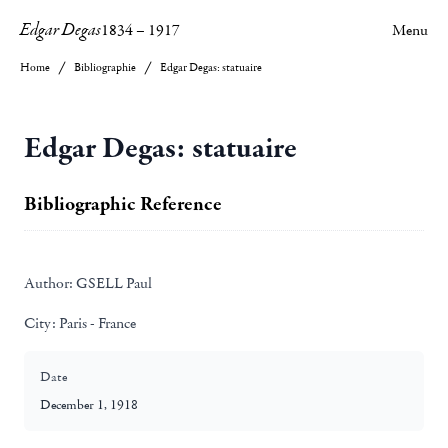
Edgar Degas
1834
–
1917
Menu
Home
Bibliographie
Edgar Degas: statuaire
Edgar Degas: statuaire
Bibliographic Reference
Author:
GSELL Paul
City:
Paris - France
Date
December 1, 1918