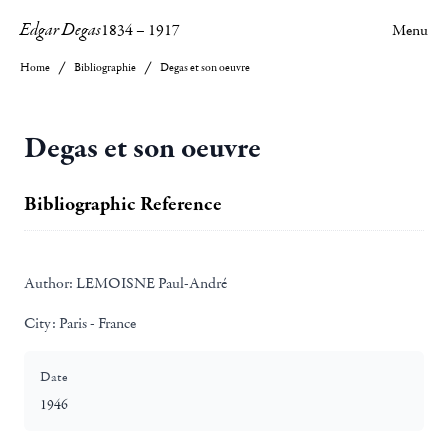
Edgar Degas
1834
–
1917
Menu
Home
Bibliographie
Degas et son oeuvre
Degas et son oeuvre
Bibliographic Reference
Author:
LEMOISNE Paul-André
City:
Paris - France
Date
1946