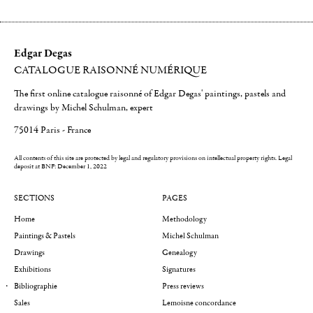
Edgar Degas
CATALOGUE RAISONNÉ NUMÉRIQUE
The first online catalogue raisonné of Edgar Degas' paintings, pastels and
drawings by Michel Schulman, expert
75014 Paris - France
All contents of this site are protected by legal and regulatory provisions on intellectual property rights.
Legal
deposit at BNF: December 1, 2022
SECTIONS
PAGES
Home
Methodology
Paintings & Pastels
Michel Schulman
Drawings
Genealogy
Exhibitions
Signatures
Bibliographie
Press reviews
Sales
Lemoisne concordance