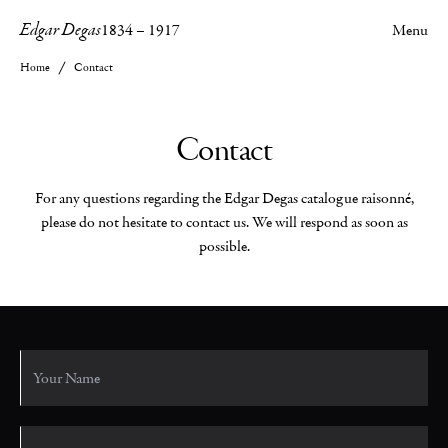
Edgar Degas
1834
–
1917
Menu
Home
Contact
Contact
For any questions regarding the Edgar Degas catalogue raisonné,
please do not hesitate to contact us. We will respond as soon as
possible.