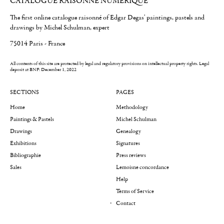
CATALOGUE RAISONNÉ NUMÉRIQUE
The first online catalogue raisonné of Edgar Degas' paintings, pastels and
drawings by Michel Schulman, expert
75014 Paris - France
All contents of this site are protected by legal and regulatory provisions on intellectual property rights.
Legal
deposit at BNF: December 1, 2022
SECTIONS
PAGES
Home
Methodology
Paintings & Pastels
Michel Schulman
Drawings
Genealogy
Exhibitions
Signatures
Bibliographie
Press reviews
Sales
Lemoisne concordance
Help
Terms of Service
Contact