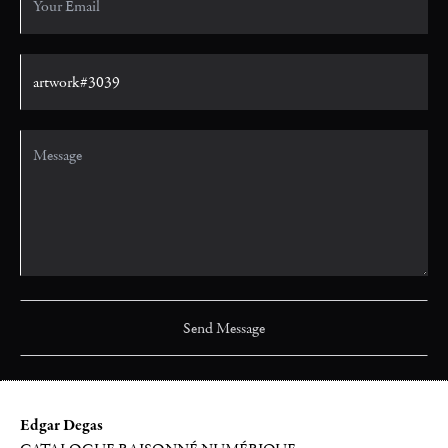
Edgar Degas