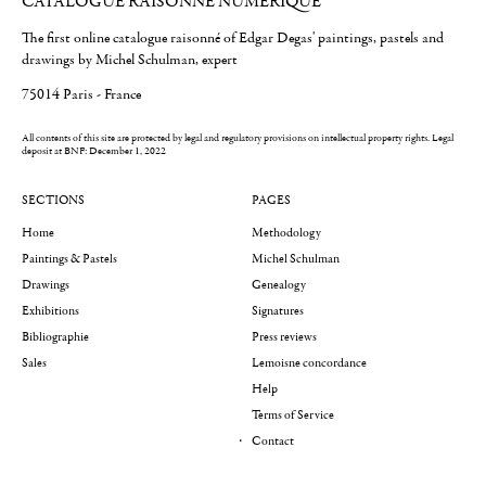
CATALOGUE RAISONNÉ NUMÉRIQUE
The first online catalogue raisonné of Edgar Degas' paintings, pastels and
drawings by Michel Schulman, expert
75014 Paris - France
All contents of this site are protected by legal and regulatory provisions on intellectual property rights.
Legal
deposit at BNF: December 1, 2022
SECTIONS
PAGES
Home
Methodology
Paintings & Pastels
Michel Schulman
Drawings
Genealogy
Exhibitions
Signatures
Bibliographie
Press reviews
Sales
Lemoisne concordance
Help
Terms of Service
Contact