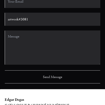
Edgar Degas