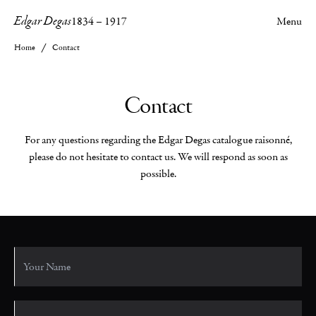
Edgar Degas
1834
–
1917
Menu
Home
Contact
Contact
For any questions regarding the Edgar Degas catalogue raisonné,
please do not hesitate to contact us. We will respond as soon as
possible.