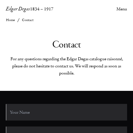
Edgar Degas
1834
–
1917
Menu
Home
Contact
Contact
For any questions regarding the Edgar Degas catalogue raisonné,
please do not hesitate to contact us. We will respond as soon as
possible.