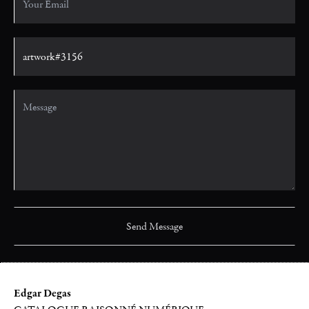
Edgar Degas