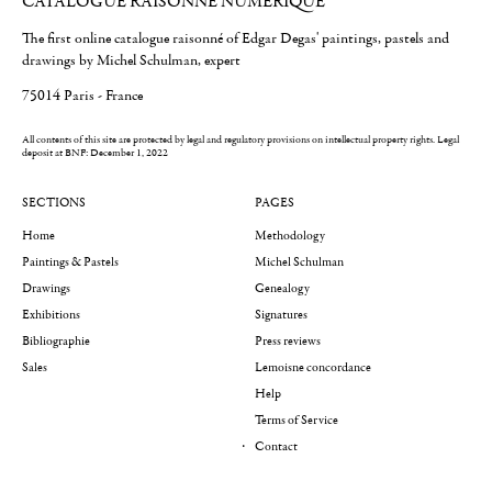
CATALOGUE RAISONNÉ NUMÉRIQUE
The first online catalogue raisonné of Edgar Degas' paintings, pastels and
drawings by Michel Schulman, expert
75014 Paris - France
All contents of this site are protected by legal and regulatory provisions on intellectual property rights.
Legal
deposit at BNF: December 1, 2022
SECTIONS
PAGES
Home
Methodology
Paintings & Pastels
Michel Schulman
Drawings
Genealogy
Exhibitions
Signatures
Bibliographie
Press reviews
Sales
Lemoisne concordance
Help
Terms of Service
Contact