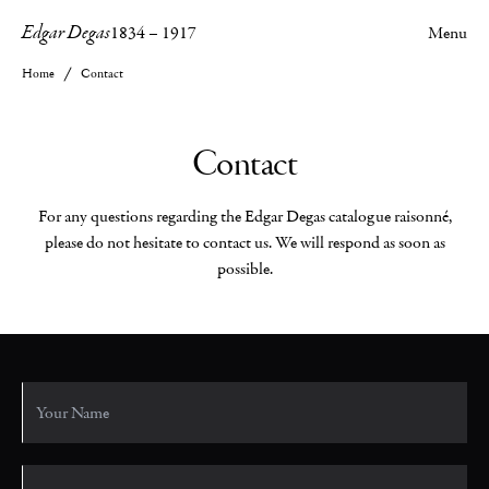
Edgar Degas
1834
–
1917
Menu
Home
Contact
Contact
For any questions regarding the Edgar Degas catalogue raisonné,
please do not hesitate to contact us. We will respond as soon as
possible.