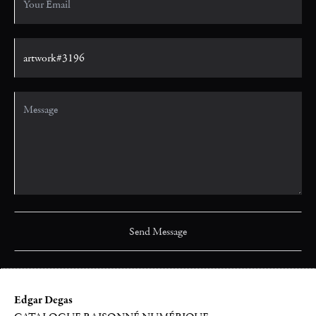
Edgar Degas