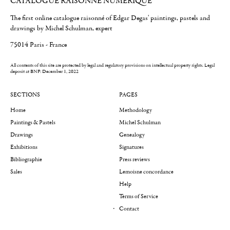
CATALOGUE RAISONNÉ NUMÉRIQUE
The first online catalogue raisonné of Edgar Degas' paintings, pastels and
drawings by Michel Schulman, expert
75014 Paris - France
All contents of this site are protected by legal and regulatory provisions on intellectual property rights.
Legal
deposit at BNF: December 1, 2022
SECTIONS
PAGES
Home
Methodology
Paintings & Pastels
Michel Schulman
Drawings
Genealogy
Exhibitions
Signatures
Bibliographie
Press reviews
Sales
Lemoisne concordance
Help
Terms of Service
Contact