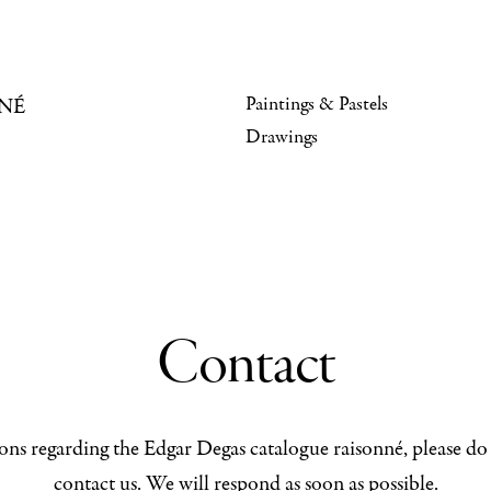
Paintings & Pastels
NÉ
Drawings
Contact
ons regarding the Edgar Degas catalogue raisonné, please do 
contact us. We will respond as soon as possible.