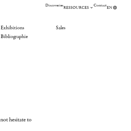
Discoveries
Contact
RESSOURCES
EN
Exhibitions
Sales
Bibliographie
not hesitate to