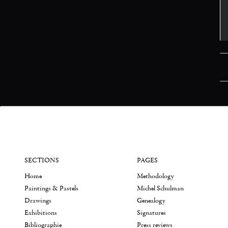
SECTIONS
PAGES
Home
Methodology
Paintings & Pastels
Michel Schulman
Drawings
Genealogy
Exhibitions
Signatures
Bibliographie
Press reviews