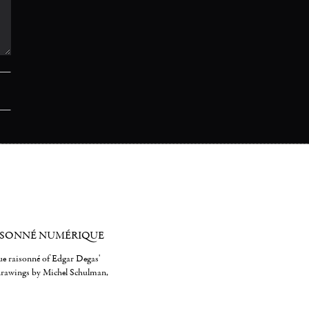
ISONNÉ NUMÉRIQUE
gue raisonné of Edgar Degas'
 drawings by Michel Schulman,