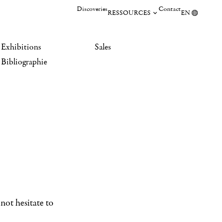
Discoveries
Contact
RESSOURCES
EN
Exhibitions
Sales
Bibliographie
not hesitate to