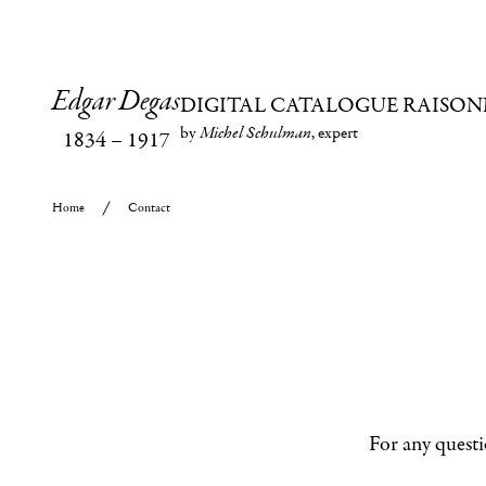
Edgar Degas
DIGITAL CATALOGUE RAISON
by
Michel Schulman
, expert
1834
–
1917
Home
Contact
For any questi