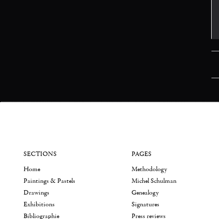
SECTIONS
PAGES
Home
Methodology
Paintings & Pastels
Michel Schulman
Drawings
Genealogy
Exhibitions
Signatures
Bibliographie
Press reviews