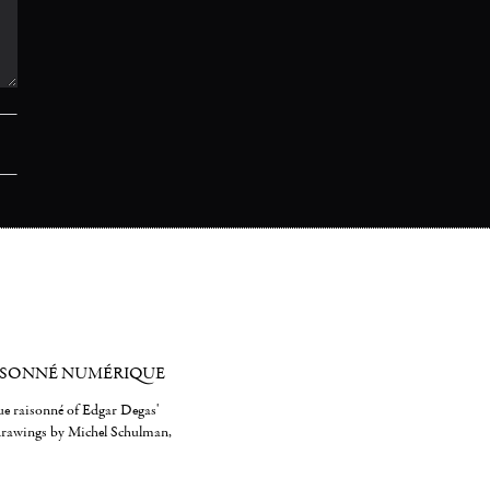
ISONNÉ NUMÉRIQUE
gue raisonné of Edgar Degas'
 drawings by Michel Schulman,