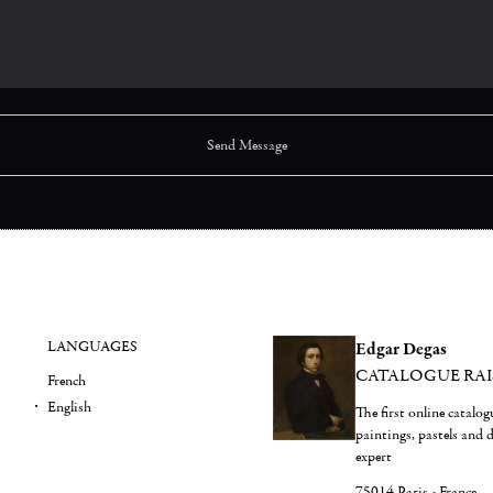
LANGUAGES
Edgar Degas
CATALOGUE RA
French
English
The first online catalo
paintings, pastels and
expert
75014 Paris - France