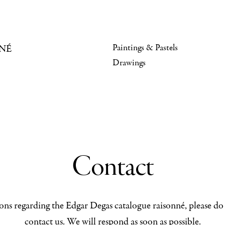
Paintings & Pastels
NÉ
Drawings
Contact
ons regarding the Edgar Degas catalogue raisonné, please do 
contact us. We will respond as soon as possible.