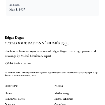
End date:
May 8, 1957
Edgar Degas
CATALOGUE RAISONNÉ NUMÉRIQUE
The first online catalogue raisonné of Edgar Degas' paintings, pastels and
drawings by Michel Schulman, expert
75014 Paris - France
All contents of this site are protected by legal and regulatory provisions on intellectual property rights.
Legal
deposit at BNF: December 1, 2022
SECTIONS
PAGES
Home
Methodology
Paintings & Pastels
Michel Schulman
Drawings
Genealogy