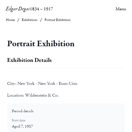
Edgar Degas
1834
–
1917
Menu
Home
Exhibitions
Portrait Exhibition
Portrait Exhibition
Exhibition Details
City:
New York - New York - Etats-Unis
Location:
Wildenstein & Co.
Period details
Start date:
April 7, 1957