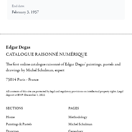
End date:
February 3, 1957
Edgar Degas
CATALOGUE RAISONNÉ NUMÉRIQUE
The first online catalogue raisonné of Edgar Degas' paintings, pastels and
drawings by Michel Schulman, expert
75014 Paris - France
All contents of this site are protected by legal and regulatory provisions on intellectual property rights.
Legal
deposit at BNF: December 1, 2022
SECTIONS
PAGES
Home
Methodology
Paintings & Pastels
Michel Schulman
Drawings
Genealogy