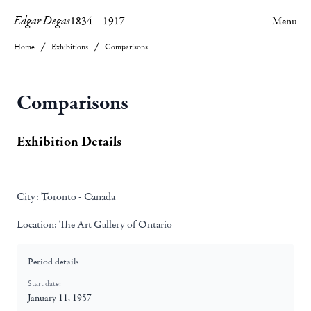
Edgar Degas
1834
–
1917
Menu
Home
Exhibitions
Comparisons
Comparisons
Exhibition Details
City:
Toronto - Canada
Location:
The Art Gallery of Ontario
Period details
Start date:
January 11, 1957