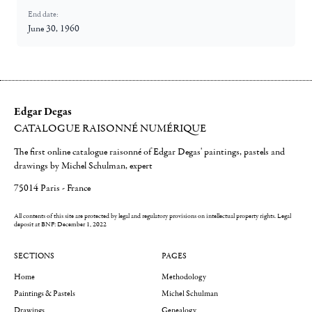
End date:
June 30, 1960
Edgar Degas
CATALOGUE RAISONNÉ NUMÉRIQUE
The first online catalogue raisonné of Edgar Degas' paintings, pastels and
drawings by Michel Schulman, expert
75014 Paris - France
All contents of this site are protected by legal and regulatory provisions on intellectual property rights.
Legal
deposit at BNF: December 1, 2022
SECTIONS
PAGES
Home
Methodology
Paintings & Pastels
Michel Schulman
Drawings
Genealogy