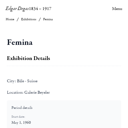
Edgar Degas
1834
–
1917
Menu
Home
Exhibitions
Femina
Femina
Exhibition Details
City:
Bâle - Suisse
Location:
Galerie Beyeler
Period details
Start date:
May 1, 1960