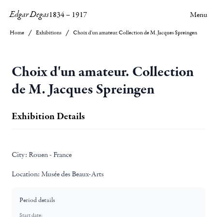
Edgar Degas
1834
–
1917
Menu
Home
Exhibitions
Choix d'un amateur. Collection de M. Jacques Spreingen
Choix d'un amateur. Collection
de M. Jacques Spreingen
Exhibition Details
City:
Rouen - France
Location:
Musée des Beaux-Arts
Period details
Start date: