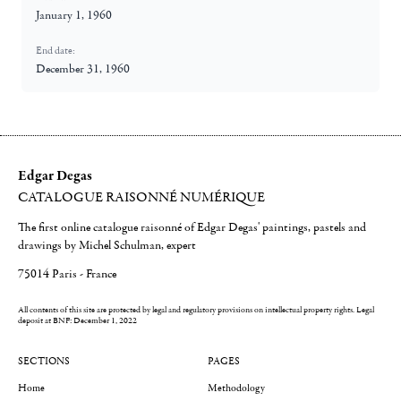
January 1, 1960
End date:
December 31, 1960
Edgar Degas
CATALOGUE RAISONNÉ NUMÉRIQUE
The first online catalogue raisonné of Edgar Degas' paintings, pastels and
drawings by Michel Schulman, expert
75014 Paris - France
All contents of this site are protected by legal and regulatory provisions on intellectual property rights.
Legal
deposit at BNF: December 1, 2022
SECTIONS
PAGES
Home
Methodology