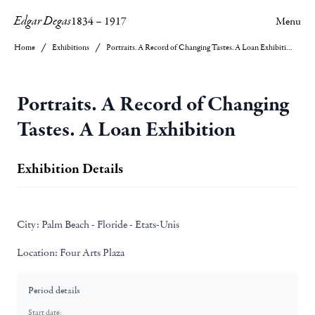
Edgar Degas
1834
–
1917
Menu
Home
Exhibitions
Portraits. A Record of Changing Tastes. A Loan Exhibition
Portraits. A Record of Changing
Tastes. A Loan Exhibition
Exhibition Details
City:
Palm Beach - Floride - Etats-Unis
Location:
Four Arts Plaza
Period details
Start date: