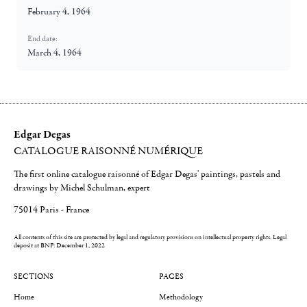
February 4, 1964
End date:
March 4, 1964
Edgar Degas
CATALOGUE RAISONNÉ NUMÉRIQUE
The first online catalogue raisonné of Edgar Degas' paintings, pastels and
drawings by Michel Schulman, expert
75014 Paris - France
All contents of this site are protected by legal and regulatory provisions on intellectual property rights.
Legal
deposit at BNF: December 1, 2022
SECTIONS
PAGES
Home
Methodology