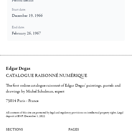
Period details
Start date:
December 19, 1966
End date:
February 26, 1967
Edgar Degas
CATALOGUE RAISONNÉ NUMÉRIQUE
The first online catalogue raisonné of Edgar Degas' paintings, pastels and
drawings by Michel Schulman, expert
75014 Paris - France
All contents of this site are protected by legal and regulatory provisions on intellectual property rights.
Legal
deposit at BNF: December 1, 2022
SECTIONS
PAGES