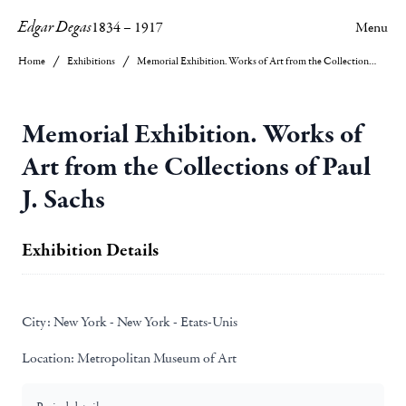
Edgar Degas
1834
–
1917
Menu
Home
Exhibitions
Memorial Exhibition. Works of Art from the Collections of Paul J. Sachs
Memorial Exhibition. Works of
Art from the Collections of Paul
J. Sachs
Exhibition Details
City:
New York - New York - Etats-Unis
Location:
Metropolitan Museum of Art