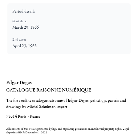
Period details
Start date:
March 29, 1966
End date:
April 23, 1966
Edgar Degas
CATALOGUE RAISONNÉ NUMÉRIQUE
The first online catalogue raisonné of Edgar Degas' paintings, pastels and
drawings by Michel Schulman, expert
75014 Paris - France
All contents of this site are protected by legal and regulatory provisions on intellectual property rights.
Legal
deposit at BNF: December 1, 2022