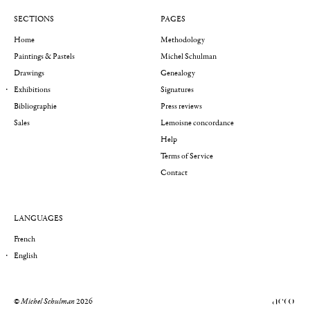
SECTIONS
PAGES
Home
Methodology
Paintings & Pastels
Michel Schulman
Drawings
Genealogy
Exhibitions
Signatures
Bibliographie
Press reviews
Sales
Lemoisne concordance
Help
Terms of Service
Contact
LANGUAGES
French
English
©
Michel Schulman
2026