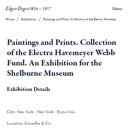
Edgar Degas
1834
–
1917
Menu
Home
Exhibitions
Paintings and Prints. Collection of the Electra Havemeyer Webb Fund. An Exhibition for the Shelburne Museum
Paintings and Prints. Collection
of the Electra Havemeyer Webb
Fund. An Exhibition for the
Shelburne Museum
Exhibition Details
City:
New York - New York - Etats-Unis
Location:
Knoedler & Co.