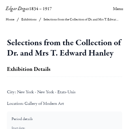
Edgar Degas
1834
–
1917
Menu
Home
Exhibitions
Selections from the Collection of Dr. and Mrs T. Edward Hanley
Selections from the Collection of
Dr. and Mrs T. Edward Hanley
Exhibition Details
City:
New York - New York - Etats-Unis
Location:
Gallery of Modern Art
Period details
Start date: