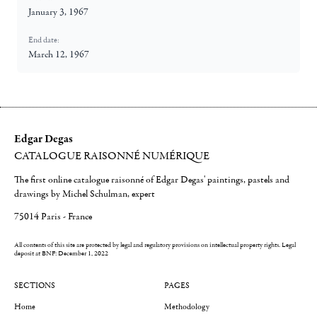
January 3, 1967
End date:
March 12, 1967
Edgar Degas
CATALOGUE RAISONNÉ NUMÉRIQUE
The first online catalogue raisonné of Edgar Degas' paintings, pastels and
drawings by Michel Schulman, expert
75014 Paris - France
All contents of this site are protected by legal and regulatory provisions on intellectual property rights.
Legal
deposit at BNF: December 1, 2022
SECTIONS
PAGES
Home
Methodology