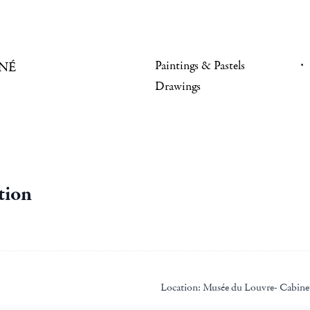
Paintings & Pastels
NÉ
Drawings
tion
Location:
Musée du Louvre- Cabinet