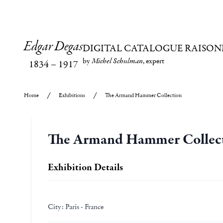
Edgar Degas
DIGITAL CATALOGUE RAISON
by
Michel Schulman
, expert
1834
–
1917
Home
Exhibitions
The Armand Hammer Collection
The Armand Hammer Collec
Exhibition Details
City:
Paris - France