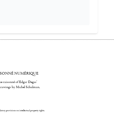
ISONNÉ NUMÉRIQUE
gue raisonné of Edgar Degas'
 drawings by Michel Schulman,
ulatory provisions on intellectual property rights.