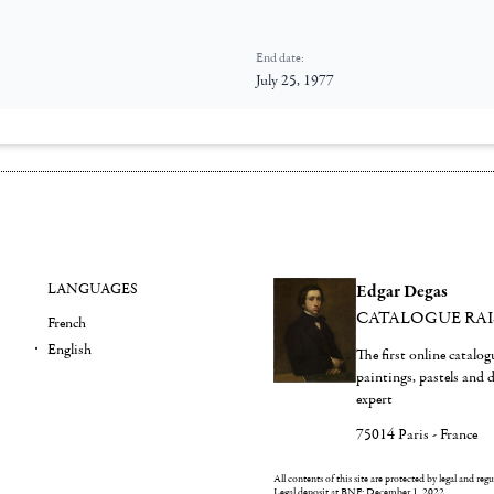
End date:
July 25, 1977
LANGUAGES
Edgar Degas
CATALOGUE RA
French
English
The first online catalo
paintings, pastels and
expert
75014 Paris - France
All contents of this site are protected by legal and reg
Legal deposit at BNF: December 1, 2022