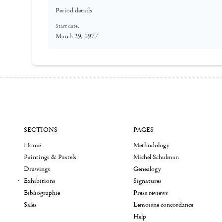
Period details
Start date:
March 29, 1977
SECTIONS
PAGES
Home
Methodology
Paintings & Pastels
Michel Schulman
Drawings
Genealogy
Exhibitions
Signatures
Bibliographie
Press reviews
Sales
Lemoisne concordance
Help