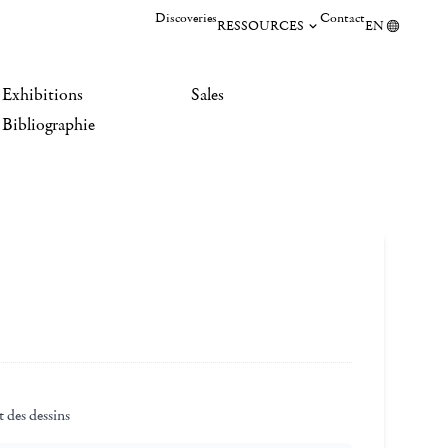
Discoveries
Contact
RESSOURCES
EN
Exhibitions
Sales
Bibliographie
 des dessins