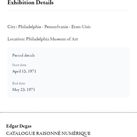
Exhibition Details
City:
Philadelphie - Pennsylvanie - Etats-Unis
Location:
Philadelphia Museum of Art
Period details
Start date:
April 15, 1971
End date:
May 23, 1971
Edgar Degas
CATALOGUE RAISONNÉ NUMÉRIQUE