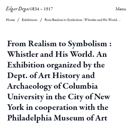
Edgar Degas
1834
–
1917
Menu
Home
Exhibitions
From Realism to Symbolism : Whistler and His World. An Exhibition organized by the Dept. of Art History and Archaeology of Columbia University in the City of New York in cooperation with the Philadelphia Museum of Art
From Realism to Symbolism :
Whistler and His World. An
Exhibition organized by the
Dept. of Art History and
Archaeology of Columbia
University in the City of New
York in cooperation with the
Philadelphia Museum of Art