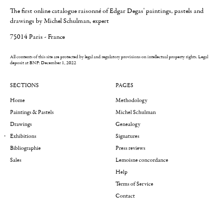
The first online catalogue raisonné of Edgar Degas' paintings, pastels and
drawings by Michel Schulman, expert
75014 Paris - France
All contents of this site are protected by legal and regulatory provisions on intellectual property rights.
Legal
deposit at BNF: December 1, 2022
SECTIONS
PAGES
Home
Methodology
Paintings & Pastels
Michel Schulman
Drawings
Genealogy
Exhibitions
Signatures
Bibliographie
Press reviews
Sales
Lemoisne concordance
Help
Terms of Service
Contact