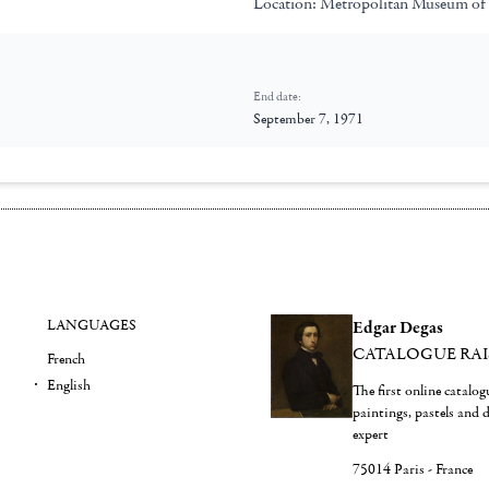
Location:
Metropolitan Museum of
End date:
September 7, 1971
LANGUAGES
Edgar Degas
CATALOGUE RA
French
English
The first online catalo
paintings, pastels and
expert
75014 Paris - France