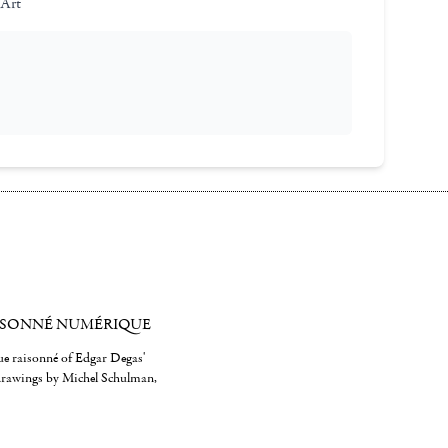
 Art
ISONNÉ NUMÉRIQUE
gue raisonné of Edgar Degas'
 drawings by Michel Schulman,