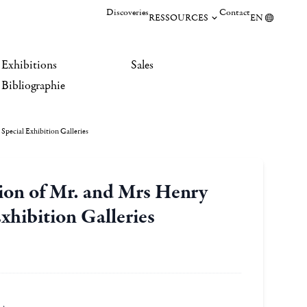
Discoveries
Contact
RESSOURCES
EN
Exhibitions
Sales
Bibliographie
pecial Exhibition Galleries
ion of Mr. and Mrs Henry
hibition Galleries