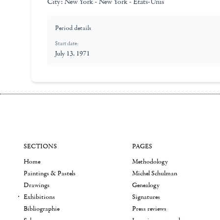
City:
New York - New York - Etats-Unis
Period details
Start date:
July 13, 1971
SECTIONS
PAGES
Home
Methodology
Paintings & Pastels
Michel Schulman
Drawings
Genealogy
Exhibitions
Signatures
Bibliographie
Press reviews