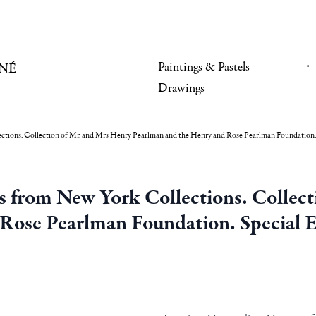
Paintings & Pastels
NÉ
Drawings
tions. Collection of Mr. and Mrs Henry Pearlman and the Henry and Rose Pearlman Foundation. S
 from New York Collections. Collect
Rose Pearlman Foundation. Special Ex