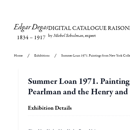
Edgar Degas
DIGITAL CATALOGUE RAISON
by
Michel Schulman
, expert
1834
–
1917
Home
Exhibitions
Summer Loan 1971. Paintings from New York Collec
Summer Loan 1971. Paintings
Pearlman and the Henry and 
Exhibition Details