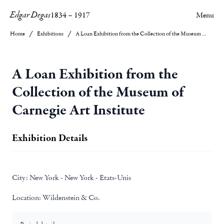
Edgar Degas
1834
–
1917
Menu
Home
Exhibitions
A Loan Exhibition from the Collection of the Museum of Carnegie Art Institute
A Loan Exhibition from the
Collection of the Museum of
Carnegie Art Institute
Exhibition Details
City:
New York - New York - Etats-Unis
Location:
Wildenstein & Co.