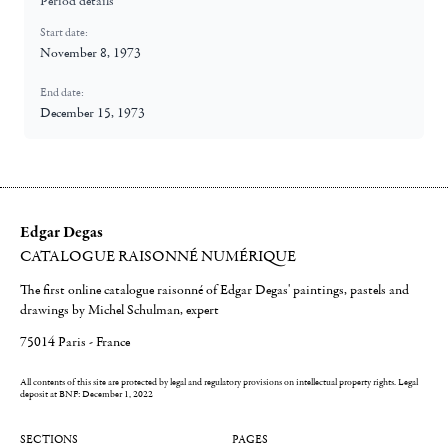
Period details
Start date:
November 8, 1973
End date:
December 15, 1973
Edgar Degas
CATALOGUE RAISONNÉ NUMÉRIQUE
The first online catalogue raisonné of Edgar Degas' paintings, pastels and
drawings by Michel Schulman, expert
75014 Paris - France
All contents of this site are protected by legal and regulatory provisions on intellectual property rights.
Legal
deposit at BNF: December 1, 2022
SECTIONS
PAGES