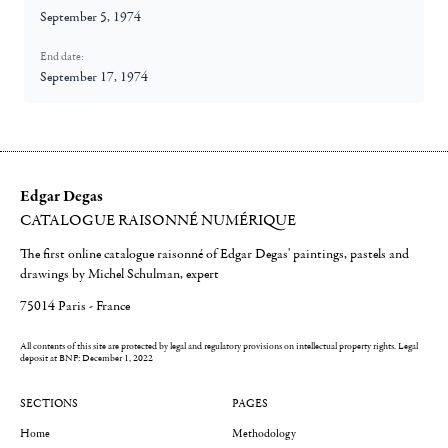
September 5, 1974
End date:
September 17, 1974
Edgar Degas
CATALOGUE RAISONNÉ NUMÉRIQUE
The first online catalogue raisonné of Edgar Degas' paintings, pastels and
drawings by Michel Schulman, expert
75014 Paris - France
All contents of this site are protected by legal and regulatory provisions on intellectual property rights.
Legal
deposit at BNF: December 1, 2022
SECTIONS
PAGES
Home
Methodology