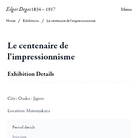
Edgar Degas
1834
–
1917
Menu
Home
Exhibitions
Le centenaire de l'impressionnisme
Le centenaire de
l'impressionnisme
Exhibition Details
City:
Osaka - Japon
Location:
Matsuzakaya
Period details
Start date: