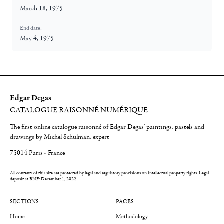
March 18, 1975
End date:
May 4, 1975
Edgar Degas
CATALOGUE RAISONNÉ NUMÉRIQUE
The first online catalogue raisonné of Edgar Degas' paintings, pastels and
drawings by Michel Schulman, expert
75014 Paris - France
All contents of this site are protected by legal and regulatory provisions on intellectual property rights.
Legal
deposit at BNF: December 1, 2022
SECTIONS
PAGES
Home
Methodology