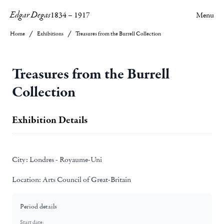
Edgar Degas
1834
–
1917
Menu
Home
Exhibitions
Treasures from the Burrell Collection
Treasures from the Burrell
Collection
Exhibition Details
City:
Londres - Royaume-Uni
Location:
Arts Council of Great-Britain
Period details
Start date: