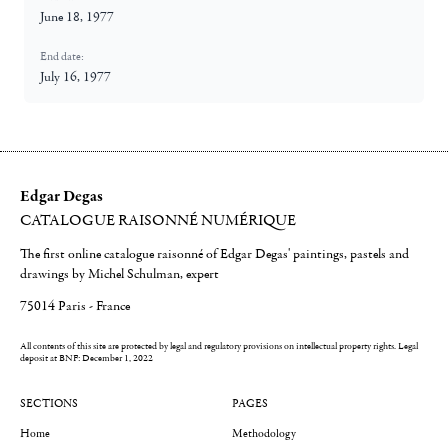
June 18, 1977
End date:
July 16, 1977
Edgar Degas
CATALOGUE RAISONNÉ NUMÉRIQUE
The first online catalogue raisonné of Edgar Degas' paintings, pastels and
drawings by Michel Schulman, expert
75014 Paris - France
All contents of this site are protected by legal and regulatory provisions on intellectual property rights.
Legal
deposit at BNF: December 1, 2022
SECTIONS
PAGES
Home
Methodology