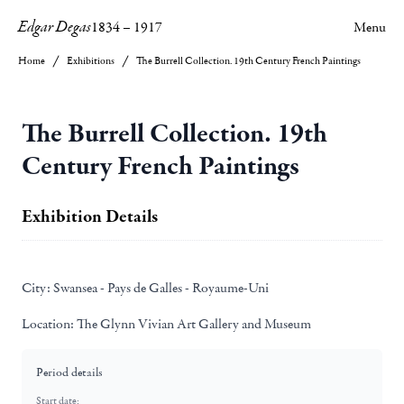
Edgar Degas
1834
–
1917
Menu
Home
Exhibitions
The Burrell Collection. 19th Century French Paintings
The Burrell Collection. 19th
Century French Paintings
Exhibition Details
City:
Swansea - Pays de Galles - Royaume-Uni
Location:
The Glynn Vivian Art Gallery and Museum
Period details
Start date: