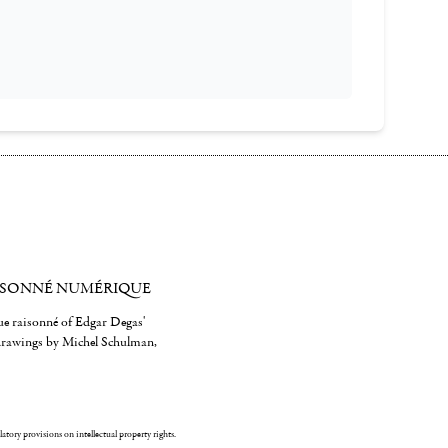
ISONNÉ NUMÉRIQUE
gue raisonné of Edgar Degas'
 drawings by Michel Schulman,
ulatory provisions on intellectual property rights.