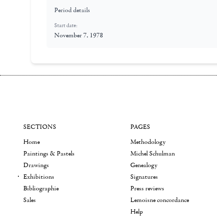
Period details
Start date:
November 7, 1978
SECTIONS
PAGES
Home
Methodology
Paintings & Pastels
Michel Schulman
Drawings
Genealogy
Exhibitions
Signatures
Bibliographie
Press reviews
Sales
Lemoisne concordance
Help