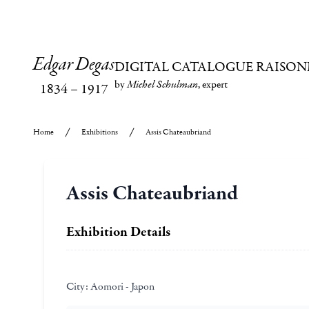
Edgar Degas
DIGITAL CATALOGUE RAISON
by
Michel Schulman
, expert
1834
–
1917
Home
Exhibitions
Assis Chateaubriand
Assis Chateaubriand
Exhibition Details
City:
Aomori - Japon