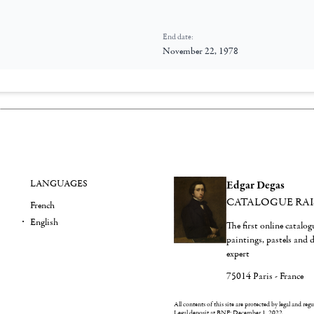
End date:
November 22, 1978
LANGUAGES
Edgar Degas
CATALOGUE RA
French
English
The first online catalo
paintings, pastels and
expert
75014 Paris - France
All contents of this site are protected by legal and reg
Legal deposit at BNF: December 1, 2022