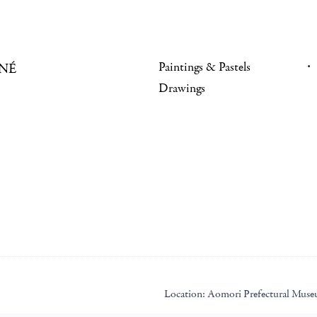
Paintings & Pastels
NÉ
Drawings
Location:
Aomori Prefectural Mus