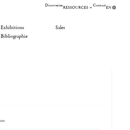
Discoveries
Contact
RESSOURCES
EN
Exhibitions
Sales
Bibliographie
eum