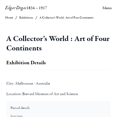
Edgar Degas
1834
–
1917
Menu
Home
Exhibitions
A Collector’s World : Art of Four Continents
A Collector’s World : Art of Four
Continents
Exhibition Details
City:
Melbourne - Australie
Location:
Brevard Museum of Art and Science
Period details
Start date: