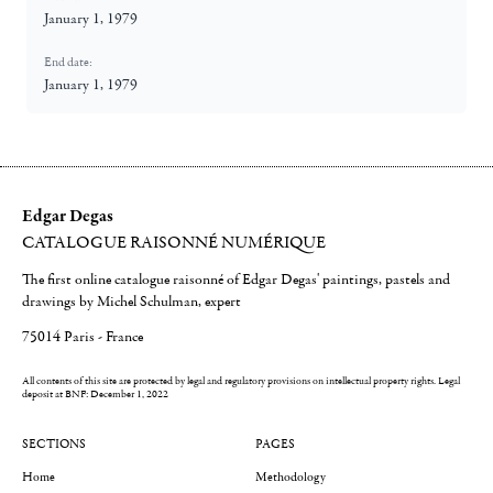
January 1, 1979
End date:
January 1, 1979
Edgar Degas
CATALOGUE RAISONNÉ NUMÉRIQUE
The first online catalogue raisonné of Edgar Degas' paintings, pastels and
drawings by Michel Schulman, expert
75014 Paris - France
All contents of this site are protected by legal and regulatory provisions on intellectual property rights.
Legal
deposit at BNF: December 1, 2022
SECTIONS
PAGES
Home
Methodology