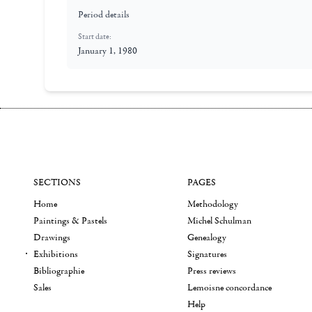
Period details
Start date:
January 1, 1980
SECTIONS
PAGES
Home
Methodology
Paintings & Pastels
Michel Schulman
Drawings
Genealogy
Exhibitions
Signatures
Bibliographie
Press reviews
Sales
Lemoisne concordance
Help