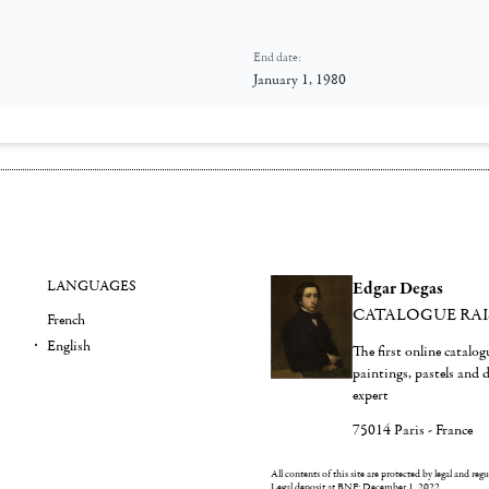
End date:
January 1, 1980
LANGUAGES
Edgar Degas
CATALOGUE RA
French
English
The first online catalo
paintings, pastels and
expert
75014 Paris - France
All contents of this site are protected by legal and reg
Legal deposit at BNF: December 1, 2022