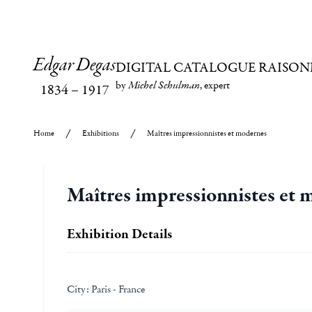
Edgar Degas
DIGITAL CATALOGUE RAISON
by
Michel Schulman
, expert
1834
–
1917
Home
Exhibitions
Maîtres impressionnistes et modernes
Maîtres impressionnistes et
Exhibition Details
City:
Paris - France