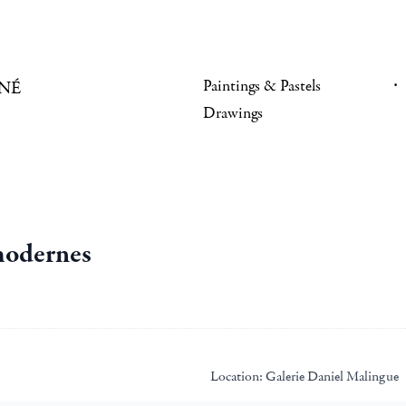
Paintings & Pastels
NÉ
Drawings
 modernes
Location:
Galerie Daniel Malingue