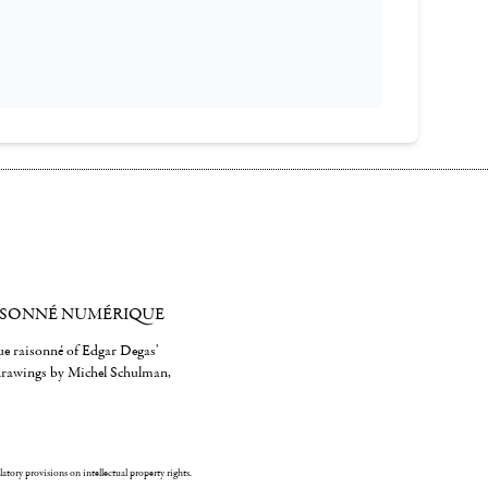
ISONNÉ NUMÉRIQUE
gue raisonné of Edgar Degas'
 drawings by Michel Schulman,
ulatory provisions on intellectual property rights.