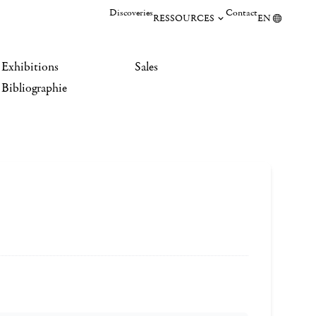
Discoveries
Contact
RESSOURCES
EN
Exhibitions
Sales
Bibliographie