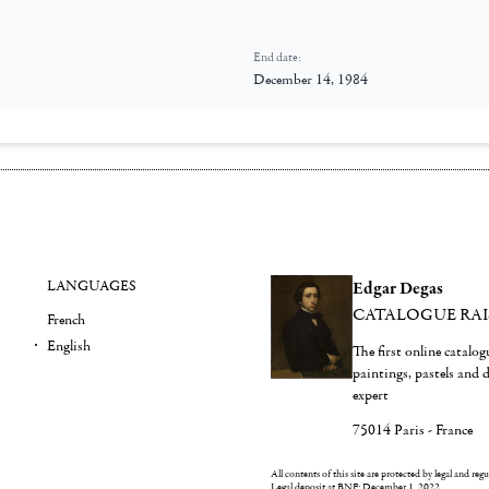
End date:
December 14, 1984
LANGUAGES
Edgar Degas
CATALOGUE RA
French
English
The first online catalo
paintings, pastels and
expert
75014 Paris - France
All contents of this site are protected by legal and reg
Legal deposit at BNF: December 1, 2022