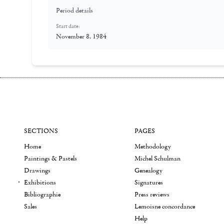
Period details
Start date:
November 8, 1984
SECTIONS
PAGES
Home
Methodology
Paintings & Pastels
Michel Schulman
Drawings
Genealogy
Exhibitions
Signatures
Bibliographie
Press reviews
Sales
Lemoisne concordance
Help