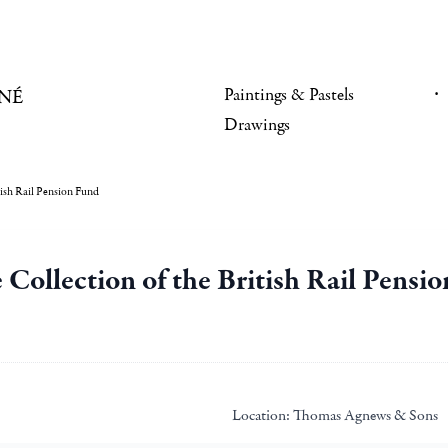
Paintings & Pastels
NÉ
Drawings
tish Rail Pension Fund
e Collection of the British Rail Pensi
Location:
Thomas Agnews & Sons