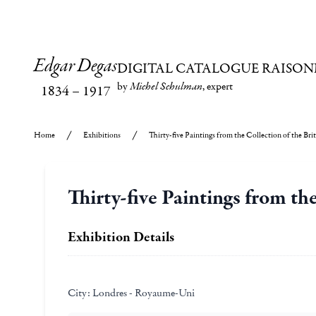
Edgar Degas
DIGITAL CATALOGUE RAISON
by
Michel Schulman
, expert
1834
–
1917
Home
Exhibitions
Thirty-five Paintings from the Collection of the Bri
Thirty-five Paintings from th
Exhibition Details
City:
Londres - Royaume-Uni