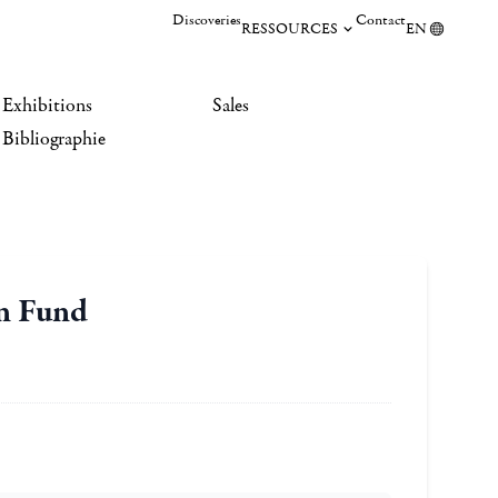
Discoveries
Contact
RESSOURCES
EN
Exhibitions
Sales
Bibliographie
on Fund