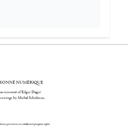
ISONNÉ NUMÉRIQUE
gue raisonné of Edgar Degas'
 drawings by Michel Schulman,
ulatory provisions on intellectual property rights.