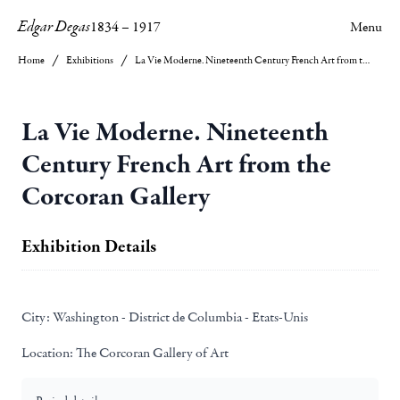
Edgar Degas
1834
–
1917
Menu
Home
Exhibitions
La Vie Moderne. Nineteenth Century French Art from the Corcoran Gallery
La Vie Moderne. Nineteenth
Century French Art from the
Corcoran Gallery
Exhibition Details
City:
Washington - District de Columbia - Etats-Unis
Location:
The Corcoran Gallery of Art