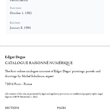
Period details
Start date:
October 1, 1983
End date:
January 8, 1984
Edgar Degas
CATALOGUE RAISONNÉ NUMÉRIQUE
The first online catalogue raisonné of Edgar Degas' paintings, pastels and
drawings by Michel Schulman, expert
75014 Paris - France
All contents of this site are protected by legal and regulatory provisions on intellectual property rights.
Legal
deposit at BNF: December 1, 2022
SECTIONS
PAGES