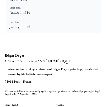
Period details
Start date:
January 1, 1984
End date:
January 1, 1984
Edgar Degas
CATALOGUE RAISONNÉ NUMÉRIQUE
The first online catalogue raisonné of Edgar Degas' paintings, pastels and
drawings by Michel Schulman, expert
75014 Paris - France
All contents of this site are protected by legal and regulatory provisions on intellectual property rights.
Legal
deposit at BNF: December 1, 2022
SECTIONS
PAGES