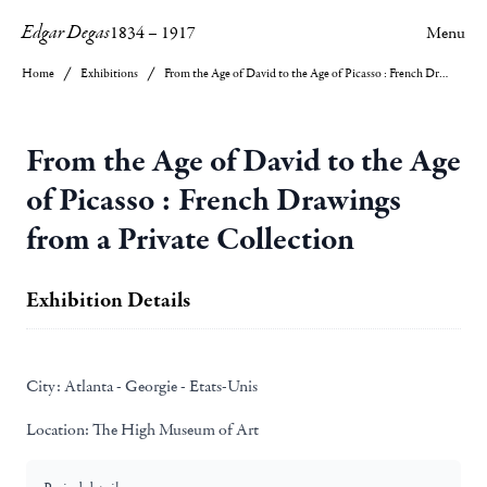
Edgar Degas
1834
–
1917
Menu
Home
Exhibitions
From the Age of David to the Age of Picasso : French Drawings from a Private Collection
From the Age of David to the Age
of Picasso : French Drawings
from a Private Collection
Exhibition Details
City:
Atlanta - Georgie - Etats-Unis
Location:
The High Museum of Art